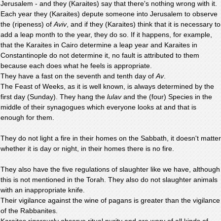
Jerusalem - and they (Karaites) say that there's nothing wrong with it.
Each year they (Karaites) depute someone into Jerusalem to observe
the (ripeness) of
Aviv
, and if they (Karaites) think that it is necessary to
add a leap month to the year, they do so. If it happens, for example,
that the Karaites in Cairo determine a leap year and Karaites in
Constantinople do not determine it, no fault is attributed to them
because each does what he feels is appropriate.
They have a fast on the seventh and tenth day of
Av
.
The Feast of Weeks, as it is well known, is always determined by the
first day (Sunday). They hang the
lulav
and the (four) Species in the
middle of their synagogues which everyone looks at and that is
enough for them.
They do not light a fire in their homes on the Sabbath, it doesn't matter
whether it is day or night, in their homes there is no fire.
They also have the five regulations of slaughter like we have, although
this is not mentioned in the Torah. They also do not slaughter animals
with an inappropriate knife.
Their vigilance against the wine of pagans is greater than the vigilance
of the Rabbanites.
Karaites rigorously observe ritual purity and are wary of all kinds of