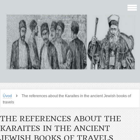
›
Úvod
The references about the Karaites in the ancient Jewish books of
travels
THE REFERENCES ABOUT THE
KARAITES IN THE ANCIENT
JEWISH BOOKS OF TRAVELS