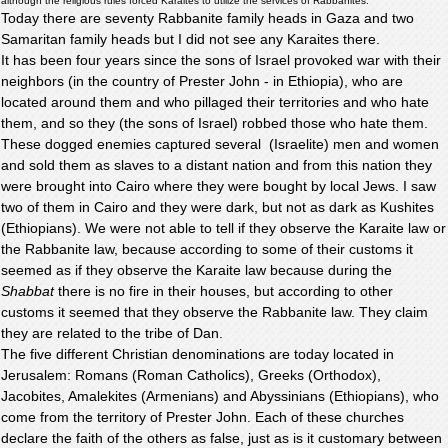
although the religious rules forced Karaites to utilize the services of Rabbanites.
Today there are seventy Rabbanite family heads in Gaza and two
Samaritan family heads but I did not see any Karaites there.
It has been four years since the sons of Israel provoked war with their
neighbors (in the country of Prester John - in Ethiopia), who are
located around them and who pillaged their territories and who hate
them, and so they (the sons of Israel) robbed those who hate them.
These dogged enemies captured several (Israelite) men and women
and sold them as slaves to a distant nation and from this nation they
were brought into Cairo where they were bought by local Jews. I saw
two of them in Cairo and they were dark, but not as dark as Kushites
(Ethiopians). We were not able to tell if they observe the Karaite law or
the Rabbanite law, because according to some of their customs it
seemed as if they observe the Karaite law because during the
Shabbat
there is no fire in their houses, but according to other
customs it seemed that they observe the Rabbanite law. They claim
they are related to the tribe of Dan.
The five different Christian denominations are today located in
Jerusalem: Romans (Roman Catholics), Greeks (Orthodox),
Jacobites, Amalekites (Armenians) and Abyssinians (Ethiopians), who
come from the territory of Prester John. Each of these churches
declare the faith of the others as false, just as is it customary between