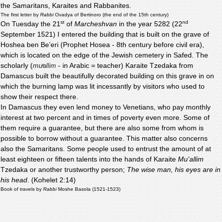
the Samaritans, Karaites and Rabbanites.
The first letter by
Rabbi
Ovadya of Bertinoro (the end of the 15th century)
st
nd
On Tuesday the 21
of
Marcheshvan
in the year 5282 (22
September 1521) I entered the building that is built on the grave of
Hoshea ben Be’eri (Prophet Hosea - 8th century before civil era),
which is located on the edge of the Jewish cemetery in Safed. The
scholarly (
mu
- in Arabic = teacher) Karaite Tzedaka from
ͨallim
Damascus built the beautifully decorated building on this grave in on
which the burning lamp was lit incessantly by visitors who used to
show their respect there.
In Damascus they even lend money to Venetians, who pay monthly
interest at two percent and in times of poverty even more. Some of
them require a guarantee, but there are also some from whom is
possible to borrow without a guarantee. This matter also concerns
also the Samaritans. Some people used to entrust the amount of at
least eighteen or fifteen talents into the hands of Karaite
Mu'allim
Tzedaka or another trustworthy person;
The wise man, his eyes are in
his head
. (Kohelet 2:14)
Book of travels by
Rabbi
Moshe Basola (1521-1523)