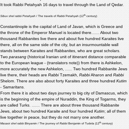
It took Rabbi Petahyah 16 days to travel through the Land of Qedar.
th
Sibuv shel rabbi Petahyah
/ The travels of
Rabbi
Petahyah (12
century)
Constantinople is the capital of Land of Javan, which is Greece and
the throne of the Emperor Manuel is located there....... About two
thousand Rabbanites live there and about five hundred Karaites live
there, all on the same side of the city, but an insurmountable wall
stands between Karaites and Rabbanites, who are great scholars.
Two
parasang
(historical Iranian unit of itinerant distance comparable
to the European league - (translators note)) from there is Ashkelon,
more accurately the new Ashkelon, ...... Two hundred Rabbanite Jews
live there, their heads are
Rabbi
Tzemakh,
Rabbi
Aharon and
Rabbi
Shelom. There are also about forty Karaites and three hundred
Kutim
- Samaritans.
From there it is about two days journey to big city of Damascus, which
is the beginning of the empire of Nuraddin, the King of Togarms, they
are called Turks. ....... There are about three thousand Rabbanite
Jews, about two hundred Karaite and four hundred
Kutim
; all of them
live together in peace, but they do not marry one another.
th
Masaot shel rabbi Binyamin
/ The journey of
Rabbi
Benjamin of Tudela (12
century)