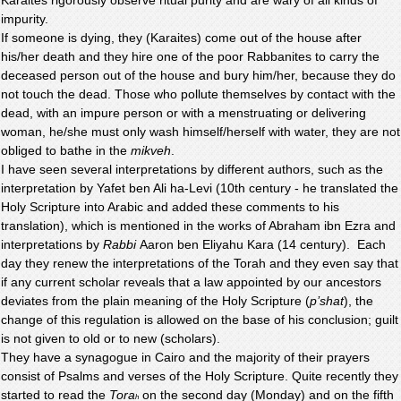
impurity.
If someone is dying, they (Karaites) come out of the house after
his/her death and they hire one of the poor Rabbanites to carry the
deceased person out of the house and bury him/her, because they do
not touch the dead. Those who pollute themselves by contact with the
dead, with an impure person or with a menstruating or delivering
woman, he/she must only wash himself/herself with water, they are not
obliged to bathe in the
mikveh
.
I have seen several interpretations by different authors, such as the
interpretation by Yafet ben Ali ha-Levi (10th century - he translated the
Holy Scripture into Arabic and added these comments to his
translation), which is mentioned in the works of Abraham ibn Ezra and
interpretations by
Rabbi
Aaron ben Eliyahu Kara (14 century). Each
day they renew the interpretations of the Torah and they even say that
if any current scholar reveals that a law appointed by our ancestors
deviates from the plain meaning of the Holy Scripture (
p’shat
), the
change of this regulation is allowed on the base of his conclusion; guilt
is not given to old or to new (scholars).
They have a synagogue in Cairo and the majority of their prayers
consist of Psalms and verses of the Holy Scripture. Quite recently they
started to read the
Tora
on the second day (Monday) and on the fifth
h