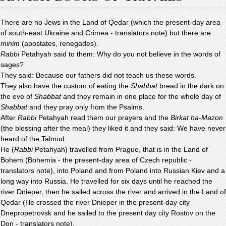
There are no Jews in the Land of Qedar (which the present-day area
of south-east Ukraine and Crimea - translators note) but there are
minim
(apostates, renegades).
Rabbi
Petahyah said to them: Why do you not believe in the words of
sages?
They said: Because our fathers did not teach us these words.
They also have the custom of eating the
Shabbat
bread in the dark on
the eve of
Shabbat
and they remain in one place for the whole day of
Shabbat
and they pray only from the Psalms.
After
Rabbi
Petahyah read them our prayers and the
Birkat ha-Mazon
(the blessing after the meal) they liked it and they said: We have never
heard of the Talmud.
He (
Rabbi
Petahyah) travelled from Prague, that is in the Land of
Bohem (Bohemia - the present-day area of Czech republic -
translators note), into Poland and from Poland into Russian Kiev and a
long way into Russia. He travelled for six days until he reached the
river Dnieper, then he sailed across the river and arrived in the Land of
Qedar (He crossed the river Dnieper in the present-day city
Dnepropetrovsk and he sailed to the present day city Rostov on the
Don - translators note).