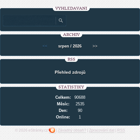
VYHLEDÁVÁNÍ
ARCHIV
<<
srpen / 2026
>>
RSS
Přehled zdrojů
STATISTIKY
Celkem:
90688
Měsíc:
2535
Den:
90
Online:
1
© 2026 eStránky.cz
|
Závadný obsah?
|
Zpracování dat
|
RSS