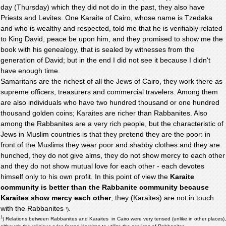
day (Thursday) which they did not do in the past, they also have
Priests and Levites. One Karaite of Cairo, whose name is Tzedaka
and who is wealthy and respected, told me that he is verifiably related
to King David, peace be upon him, and they promised to show me the
book with his genealogy, that is sealed by witnesses from the
generation of David; but in the end I did not see it because I didn't
have enough time.
Samaritans are the richest of all the Jews of Cairo, they work there as
supreme officers, treasurers and commercial travelers. Among them
are also individuals who have two hundred thousand or one hundred
thousand golden coins; Karaites are richer than Rabbanites. Also
among the Rabbanites are a very rich people, but the characteristic of
Jews in Muslim countries is that they pretend they are the poor: in
front of the Muslims they wear poor and shabby clothes and they are
hunched, they do not give alms, they do not show mercy to each other
and they do not show mutual love for each other - each devotes
himself only to his own profit. In this point of view the
Karaite
community is better than the Rabbanite community because
Karaites show mercy each other
, they (Karaites) are not in touch
with the Rabbanites
.
¹)
1
) Relations between Rabbanites and Karaites in Cairo were very tensed (unlike in other places),