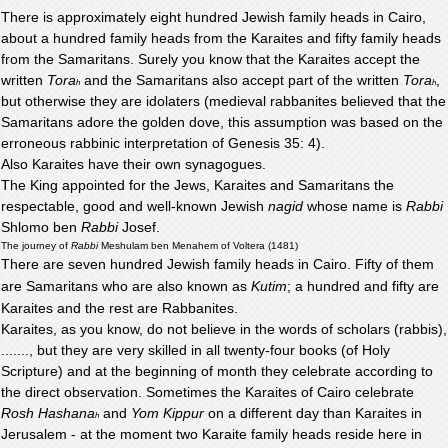
There is approximately eight hundred Jewish family heads in Cairo,
about a hundred family heads from the Karaites and fifty family heads
from the Samaritans. Surely you know that the Karaites accept the
written
Tora
and the Samaritans also accept part of the written
Tora
,
h
h
but otherwise they are idolaters (medieval rabbanites believed that the
Samaritans adore the golden dove, this assumption was based on the
erroneous rabbinic interpretation of Genesis 35: 4).
Also Karaites have their own synagogues.
The King appointed for the Jews, Karaites and Samaritans the
respectable, good and well-known Jewish
nagid
whose name is
Rabbi
Shlomo ben
Rabbi
Josef.
The journey of
Rabbi
Meshulam ben Menahem of Voltera (1481)
There are seven hundred Jewish family heads in Cairo. Fifty of them
are Samaritans who are also known as
Kutim
; a hundred and fifty are
Karaites and the rest are Rabbanites.
Karaites, as you know, do not believe in the words of scholars (rabbis),
......., but they are very skilled in all twenty-four books (of Holy
Scripture) and at the beginning of month they celebrate according to
the direct observation. Sometimes the Karaites of Cairo celebrate
Rosh Hashana
and
Yom Kippur
on a different day than Karaites in
h
Jerusalem - at the moment two Karaite family heads reside here in