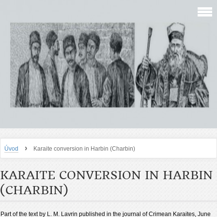
›
Úvod
Karaite conversion in Harbin (Charbin)
KARAITE CONVERSION IN HARBIN
(CHARBIN)
Part of the text by L. M. Lavrin published in the journal of Crimean Karaites, June