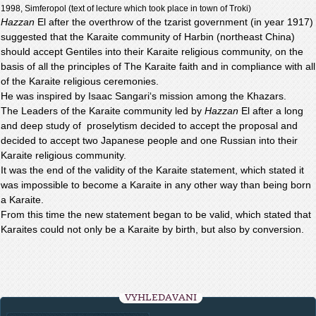
1998, Simferopol (text of lecture which took place in town of Troki)
Hazzan
El after the overthrow of the tzarist government (in year 1917)
suggested that the Karaite community of Harbin (northeast China)
should accept Gentiles into their Karaite religious community, on the
basis of all the principles of The Karaite faith and in compliance with all
of the Karaite religious ceremonies.
He was inspired by Isaac Sangari‘s mission among the Khazars.
The Leaders of the Karaite community led by
Hazzan
El after a long
and deep study of proselytism decided to accept the proposal and
decided to accept two Japanese people and one Russian into their
Karaite religious community.
It was the end of the validity of the Karaite statement, which stated it
was impossible to become a Karaite in any other way than being born
a Karaite.
From this time the new statement began to be valid, which stated that
Karaites could not only be a Karaite by birth, but also by conversion.
VYHLEDÁVÁNÍ