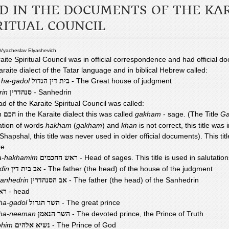
D IN THE DOCUMENTS OF THE KA
RITUAL COUNCIL
 Vyacheslav Elyashevich
aite Spiritual Council was in official correspondence and had official d
araite dialect of the Tatar language and in biblical Hebrew called:
n ha-gadol
- The Great house of judgment
בית דין הגדול
rin
- Sanhedrin
סנהדרין
d of the Karaite Spiritual Council was called:
m
in the Karaite dialect this was called
gakham
- sage. (The Title
Ga
חכם
tion of words
hakham
(
gakham
) and
khan
is not correct, this title was
hapshal, this title was never used in older official documents). This titl
re.
a-hakhamim
- Head of sages. This title is used in salutation
ראש החכמים
-din
- The father (the head) of the house of the judgment
אב בית דין
Sanhedrin
- The father (the head) of the Sanhedrin
אב הסנהדרין
- head
אש
ha-gadol
- The great prince
השר הגדול
 ha-neeman
- The devoted prince, the Prince of Truth
השר הנאמן
ohim
- The Prince of God
נשיא אלהים