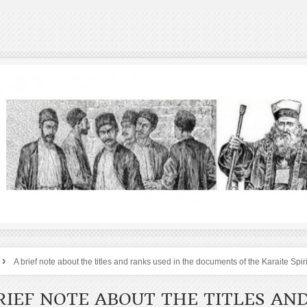
›
A brief note about the titles and ranks used in the documents of the Karaite Spir
RIEF NOTE ABOUT THE TITLES AN