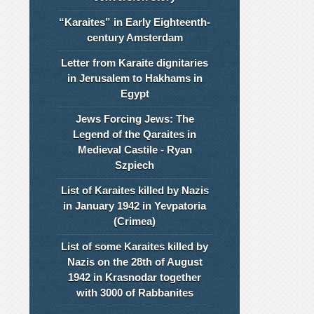
“Karaites” in Early Eighteenth-
century Amsterdam
Letter from Karaite dignitaries
in Jerusalem to Hakhams in
Egypt
Jews Forcing Jews: The
Legend of the Qaraites in
Medieval Castile - Ryan
Szpiech
List of Karaites killed by Nazis
in January 1942 in Yevpatoria
(Crimea)
List of some Karaites killed by
Nazis on the 28th of August
1942 in Krasnodar together
with 3000 of Rabbanites