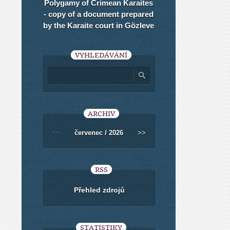
Polygamy of Crimean Karaites
- copy of a document prepared
by the Karaite court in Gözleve
VYHLEDÁVÁNÍ
ARCHIV
<<
červenec / 2026
>>
RSS
Přehled zdrojů
STATISTIKY