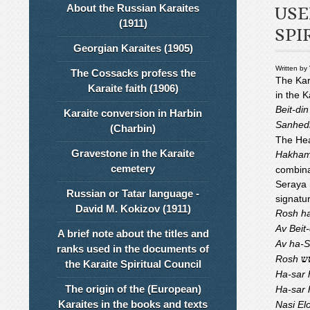
About the Russian Karaites
USE
(1911)
SPI
Georgian Karaites (1905)
Written by
The Cossacks profess the
The Kar
Karaite faith (1906)
in the K
Beit-di
Karaite conversion in Harbin
Sanhed
(Charbin)
The Hea
Gravestone in the Karaite
Hakha
cemetery
combina
Seraya S
Russian or Tatar language -
signatu
David M. Kokizov (1911)
Rosh h
Av Beit
A brief note about the titles and
Av ha-
ranks used in the documents of
Rosh
ר
the Karaite Spiritual Council
Ha-sar 
The origin of the (European)
Ha-sar
Karaites in the books and texts
Nasi El