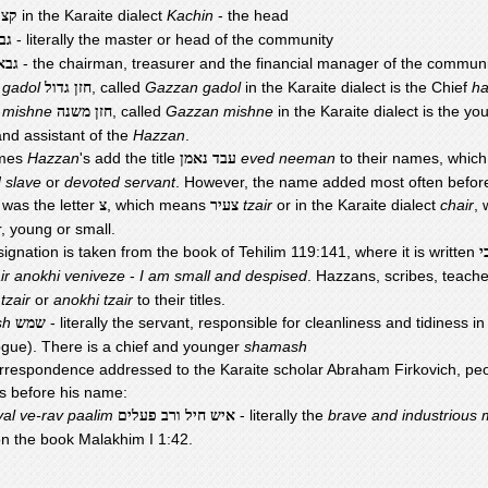
in the Karaite dialect
Kachin
- the head
צין
- literally the master or head of the community
יר
- the chairman, treasurer and the financial manager of the communi
באי
 gadol
, called
Gazzan gadol
in the Karaite dialect is the Chief
h
חזן גדול
 mishne
, called
Gazzan mishne
in the Karaite dialect is the y
חזן משנה
and assistant of the
Hazzan
.
mes
Hazzan
's add the title
eved neeman
to their names, whic
עבד נאמן
 slave
or
devoted servant
. However, the name added most often befor
was the letter
, which means
tzair
or in the Karaite dialect
chair
,
צ
צעיר
, young or small.
ignation is taken from the book of Tehilim 119:141, where it is written
צ
air anokhi veniveze
-
I am small and despised
. Hazzans, scribes, teach
 tzair
or
anokhi tzair
to their titles.
sh
- literally the servant, responsible for cleanliness and tidiness i
שמש
gue). There is a chief and younger
shamash
correspondence addressed to the Karaite scholar Abraham Firkovich, pe
is before his name:
yal ve-rav paalim
- literally the
brave and industrious
איש חיל ורב פעלים
n the book Malakhim I 1:42.