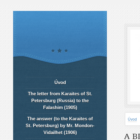
Úvod
The letter from Karaites of St.
Petersburg (Russia) to the
Falashim (1905)
The answer (to the Karaites of
Úvod
St. Petersburg) by Mr. Mondon-
Vidailhet (1906)
A B