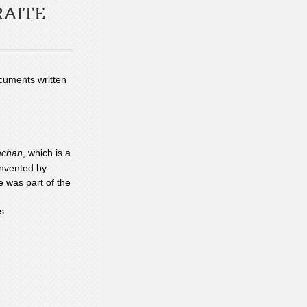
RAITE
ocuments written
chan
, which is a
 invented by
e was part of the
s