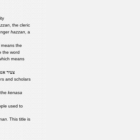
ty
azzan
, the cleric
ounger
hazzan
, a
h means the
e the word
 which means
עיר אנכי
ers and scholars
n the
kenasa
ople used to
 man
. This title is