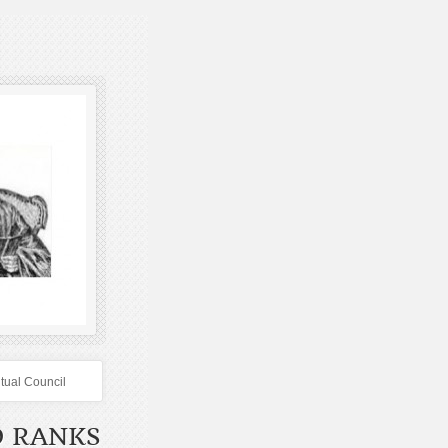
itual Council
D RANKS