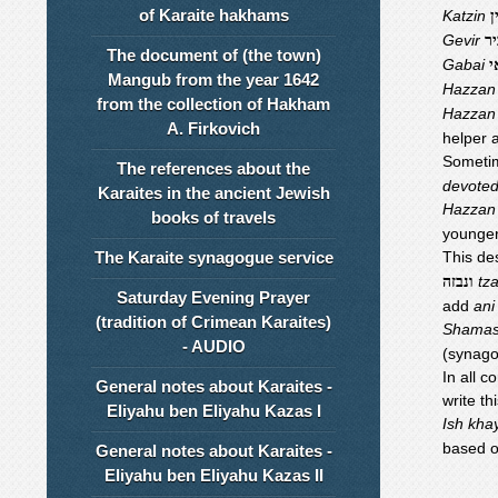
of Karaite hakhams
Katzin
ק
Gevir
גב
The document of (the town)
Gabai
ג
Mangub from the year 1642
Hazzan
from the collection of Hakham
Hazzan
A. Firkovich
helper 
Someti
The references about the
devoted
Karaites in the ancient Jewish
Hazzan
books of travels
younger
The Karaite synagogue service
This des
tz
ונבזה
Saturday Evening Prayer
add
ani
(tradition of Crimean Karaites)
Shama
- AUDIO
(synago
In all 
General notes about Karaites -
write th
Eliyahu ben Eliyahu Kazas I
Ish kha
based o
General notes about Karaites -
Eliyahu ben Eliyahu Kazas II