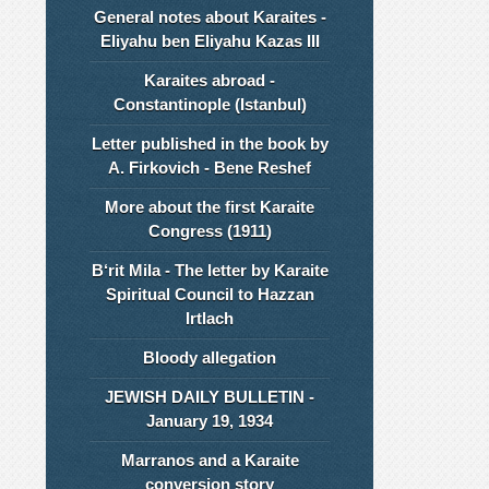
General notes about Karaites -
Eliyahu ben Eliyahu Kazas III
Karaites abroad -
Constantinople (Istanbul)
Letter published in the book by
A. Firkovich - Bene Reshef
More about the first Karaite
Congress (1911)
B‘rit Mila - The letter by Karaite
Spiritual Council to Hazzan
Irtlach
Bloody allegation
JEWISH DAILY BULLETIN -
January 19, 1934
Marranos and a Karaite
conversion story