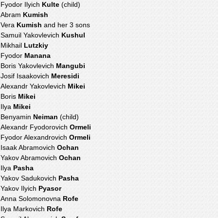
Fyodor Ilyich
Kulte
(child)
Abram
Kumish
Vera
Kumish
and her 3 sons
Samuil Yakovlevich
Kushul
Mikhail
Lutzkiy
Fyodor
Manana
Boris Yakovlevich
Mangubi
Josif Isaakovich
Meresidi
Alexandr Yakovlevich
Mikei
Boris
Mikei
Ilya
Mikei
Benyamin
Neiman
(child)
Alexandr Fyodorovich
Ormeli
Fyodor Alexandrovich
Ormeli
Isaak Abramovich
Ochan
Yakov Abramovich
Ochan
Ilya
Pasha
Yakov Sadukovich
Pasha
Yakov Ilyich
Pyasor
Anna Solomonovna
Rofe
Ilya Markovich
Rofe