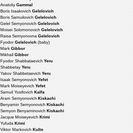
Anatoliy
Gammal
Boris Isaakovich
Gelelovich
Boris Samuilovich
Gelelovich
Gelel Semyonovich
Gelelovich
Moisei Solomonovich
Gelelovich
Raisa Semyonovna
Gelelovich
Fyodor
Gelelovich
(baby)
Mark
Gibbor
Mikhail
Gibbor
Fyodor Shabbataevich
Yeru
Shabbetay
Yeru
Yakov Shabbetaevich
Yeru
Isaak Semyonovich
Yefet
Mark Moiseyevich
Yefet
Samuil Yosifovich
Kalfa
Aram Semyonovich
Kiskachi
Benyamin Semyonovich
Kiskachi
Semyon Benyaminovich
Kiskachi
Jacque Moiseyevich
Krimi
Yufuda
Krimi
Viktor Markovich
Kulte