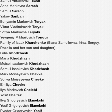
Samuil Abramovich
Saraf
Anna Markovna
Sarach
Samuil
Sarach
Yakov
Sariban
Benyamin Markovich
Teryaki
Viktor Vladimirovich
Teryaki
Sofiya Markovna
Teryaki
Yevgeniy Mikhailovich
Tongur
Family of Isaak
Kharchenko
(Biana Samoilovna, Irina, Sergey,
Rozalia and her son and daughter)
Lidia
Khodzhash
Maria
Khodzhash
Moisei Isaakovich
Khodzhash
Samuil Isaakovich
Khodzhash
Mark Moiseyevich
Chevke
Sofiya Moiseyevna
Chevke
Emiliya
Chevke
Ilya Markovich
Chelebi
Yosif
Cheltek
Ilya Grigoryevich
Ekmekchi
Yosif Grigoryevich
Ekmekchi
Fyodor Grigoryevich
Yosif