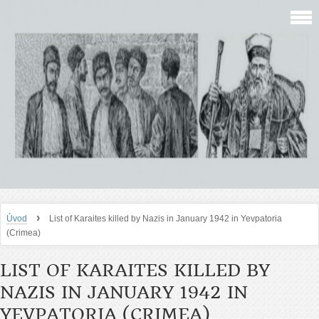
›
Úvod
List of Karaites killed by Nazis in January 1942 in Yevpatoria
(Crimea)
LIST OF KARAITES KILLED BY
NAZIS IN JANUARY 1942 IN
YEVPATORIA (CRIMEA)