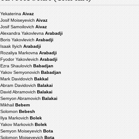
Yekaterina
Aivaz
Josif Moiseyevich
Aivaz
Josif Samoilovich
Aivaz
Alexandra Yakovlevna
Arabadji
Boris Yakovlevich
Arabadji
Isaak Ilyich
Arabadji
Rozaliya Markovna
Arabadji
Fyodor Yakovlevich
Arabadji
Ezra Shaulovich
Babadjan
Yakov Semyonovich
Babadjan
Mark Davidovich
Bakkal
Abram Davidovich
Balakai
David Abramovich
Balakai
Semyon Abramovich
Balakai
Mikhail
Bebem
Solomon
Bebesh
Ilya Markovich
Bolek
Yakov Markovich
Bolek
Semyon Moiseyevich
Bota
Solomon Moiseyevich
Bota