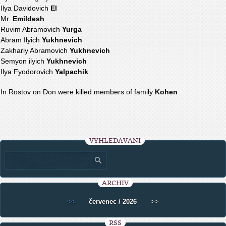
Ilya Davidovich
El
Mr.
Emildesh
Ruvim Abramovich
Yurga
Abram Ilyich
Yukhnevich
Zakhariy Abramovich
Yukhnevich
Semyon ilyich
Yukhnevich
Ilya Fyodorovich
Yalpachik
In Rostov on Don were killed members of family
Kohen
VYHLEDÁVÁNÍ
ARCHIV
<<
červenec / 2026
>>
RSS