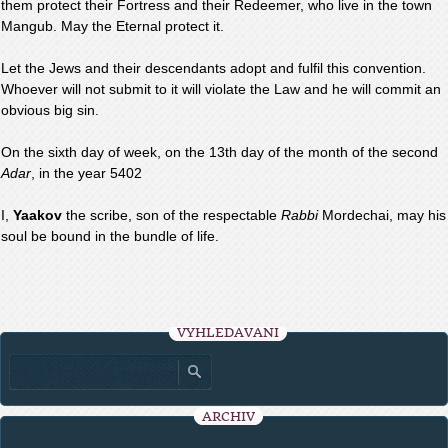
them protect their Fortress and their Redeemer, who live in the town
Mangub. May the Eternal protect it.
Let the Jews and their descendants adopt and fulfil this convention.
Whoever will not submit to it will violate the Law and he will commit an
obvious big sin.
On the sixth day of week, on the 13th day of the month of the second
Adar
, in the year 5402
I,
Yaakov
the scribe, son of the respectable
Rabbi
Mordechai, may his
soul be bound in the bundle of life.
VYHLEDÁVÁNÍ
ARCHIV