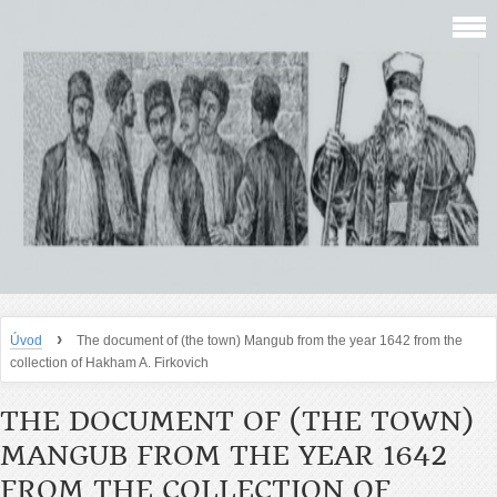
›
Úvod
The document of (the town) Mangub from the year 1642 from the
collection of Hakham A. Firkovich
THE DOCUMENT OF (THE TOWN)
MANGUB FROM THE YEAR 1642
FROM THE COLLECTION OF