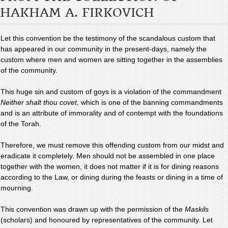
HAKHAM A. FIRKOVICH
Let this convention be the testimony of the scandalous custom that
has appeared in our community in the present-days, namely the
custom where men and women are sitting together in the assemblies
of the community.
This huge sin and custom of goys is a violation of the commandment
Neither shalt thou covet
, which is one of the banning commandments
and is an attribute of immorality and of contempt with the foundations
of the Torah.
Therefore, we must remove this offending custom from our midst and
eradicate it completely. Men should not be assembled in one place
together with the women, it does not matter if it is for dining reasons
according to the Law, or dining during the feasts or dining in a time of
mourning.
This convention was drawn up with the permission of the
Maskils
(scholars) and honoured by representatives of the community. Let