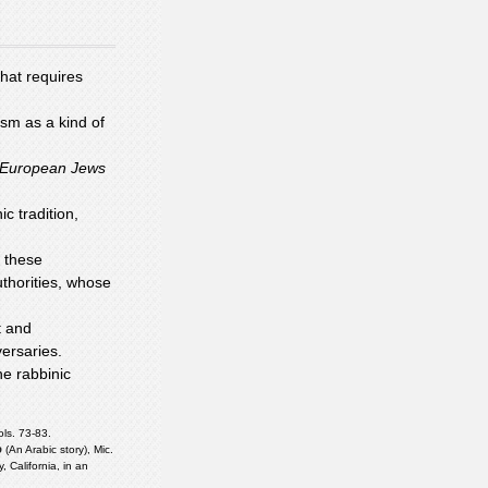
hat requires
sm as a kind of
European Jews
c tradition,
f these
thorities, whose
t and
versaries.
e rabbinic
ols. 73-83.
י
(An Arabic story), Mic.
California, in an