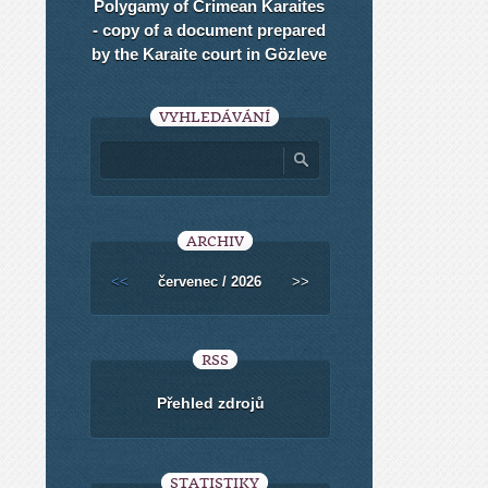
Polygamy of Crimean Karaites
- copy of a document prepared
by the Karaite court in Gözleve
VYHLEDÁVÁNÍ
ARCHIV
<<
červenec / 2026
>>
RSS
Přehled zdrojů
STATISTIKY