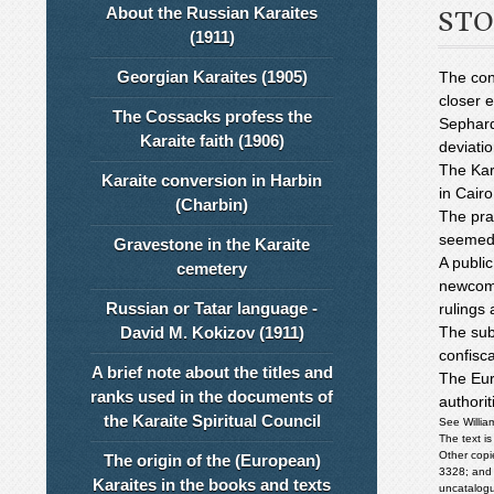
About the Russian Karaites
STO
(1911)
Georgian Karaites (1905)
The con
closer 
The Cossacks profess the
Sephar
Karaite faith (1906)
deviatio
The Kar
Karaite conversion in Harbin
in Cairo
(Charbin)
The pra
seemed 
Gravestone in the Karaite
A public
cemetery
newcome
Russian or Tatar language -
rulings 
David M. Kokizov (1911)
The sub
confisc
A brief note about the titles and
The Eur
ranks used in the documents of
authorit
the Karaite Spiritual Council
See Willia
The text is
Other copi
The origin of the (European)
3328; and 
Karaites in the books and texts
uncatalogu