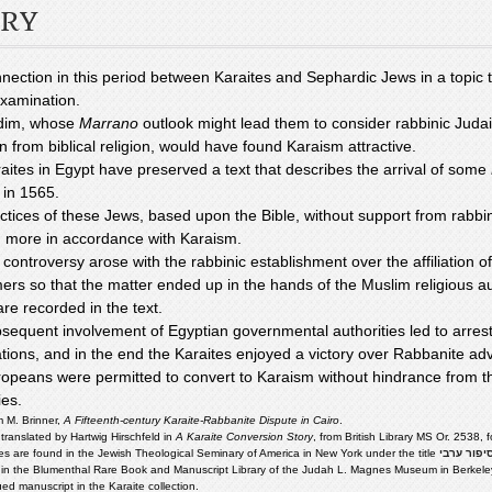
RY
nection in this period between Karaites and Sephardic Jews in a topic t
examination.
dim, whose
Marrano
outlook might lead them to consider rabbinic Judai
n from biblical religion, would have found Karaism attractive.
aites in Egypt have preserved a text that describes the arrival of some
 in 1565.
ctices of these Jews, based upon the Bible, without support from rabbini
more in accordance with Karaism.
 controversy arose with the rabbinic establishment over the affiliation o
rs so that the matter ended up in the hands of the Muslim religious au
are recorded in the text.
sequent involvement of Egyptian governmental authorities led to arres
ations, and in the end the Karaites enjoyed a victory over Rabbanite ad
opeans were permitted to convert to Karaism without hindrance from th
ies.
m M. Brinner,
A Fifteenth-century Karaite-Rabbanite Dispute in Cairo
.
 translated by Hartwig Hirschfeld in
A Karaite Conversion Story
, from British Library MS Or. 2538, f
es are found in the Jewish Theological Seminary of America in New York under the title
סיפור ערב
in the Blumenthal Rare Book and Manuscript Library of the Judah L. Magnes Museum in Berkeley, 
ed manuscript in the Karaite collection.