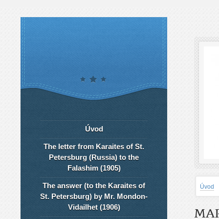
Úvod
The letter from Karaites of St.
Petersburg (Russia) to the
Falashim (1905)
The answer (to the Karaites of
Úvod
St. Petersburg) by Mr. Mondon-
Vidailhet (1906)
MAR