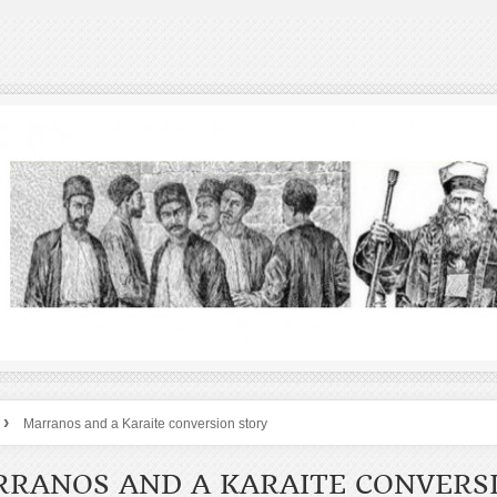
›
Marranos and a Karaite conversion story
RANOS AND A KARAITE CONVERS