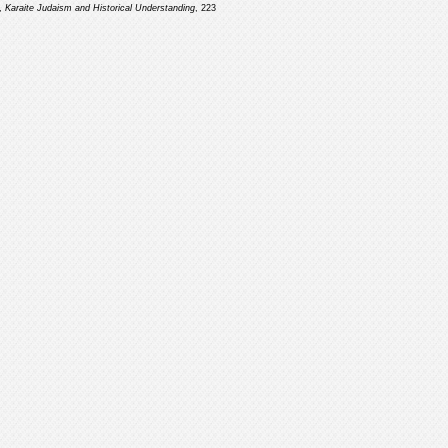
n,
Karaite Judaism and Historical Understanding
, 223