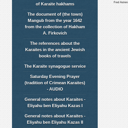
Fred Astre
of Karaite hakhams
The document of (the town)
Mangub from the year 1642
from the collection of Hakham
A. Firkovich
The references about the
Karaites in the ancient Jewish
books of travels
The Karaite synagogue service
Saturday Evening Prayer
(tradition of Crimean Karaites)
- AUDIO
General notes about Karaites -
Eliyahu ben Eliyahu Kazas I
General notes about Karaites -
Eliyahu ben Eliyahu Kazas II