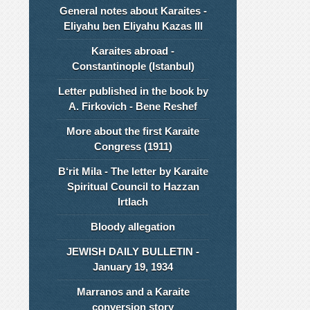
General notes about Karaites -
Eliyahu ben Eliyahu Kazas III
Karaites abroad -
Constantinople (Istanbul)
Letter published in the book by
A. Firkovich - Bene Reshef
More about the first Karaite
Congress (1911)
B‘rit Mila - The letter by Karaite
Spiritual Council to Hazzan
Irtlach
Bloody allegation
JEWISH DAILY BULLETIN -
January 19, 1934
Marranos and a Karaite
conversion story