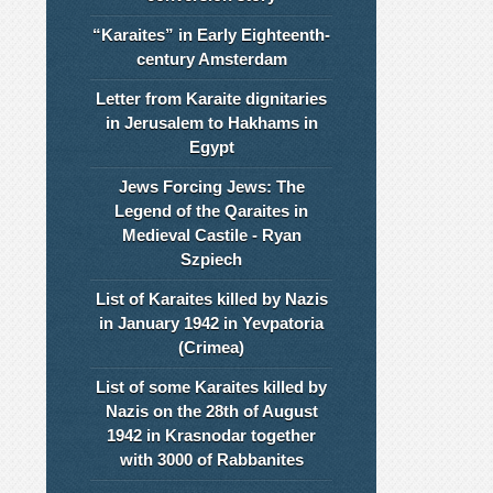
“Karaites” in Early Eighteenth-
century Amsterdam
Letter from Karaite dignitaries
in Jerusalem to Hakhams in
Egypt
Jews Forcing Jews: The
Legend of the Qaraites in
Medieval Castile - Ryan
Szpiech
List of Karaites killed by Nazis
in January 1942 in Yevpatoria
(Crimea)
List of some Karaites killed by
Nazis on the 28th of August
1942 in Krasnodar together
with 3000 of Rabbanites