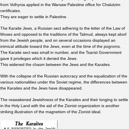
from Volhynia applied in the Warsaw Palestine office for Chalutzim
certificates.
They are eager to settle in Palestine.
The Karaite Jews, a Russian sect adhering to the letter of the Law of
Moses and opposed to the traditions of the Talmud, always kept aloof
from the Jewish people, and on several occasions displayed an
inimical attitude toward the Jews, even at the time of the pogroms.
The Karaite sect was small in number, and the Tsarist Government
gave it privileges which it denied the Jews.
This widened the chasm between the Jews and the Karaites.
With the collapse of the Russian autocracy and the equalization of the
various nationalities under the Soviet regime, the differences between
the Karaites and the Jews have disappeared.
The reawakened Jewishness of the Karaites and their longing to settle
in the Holy Land with the aid of the Zionist organization is another
striking illustration of the magnetism of the Zionist ideal.