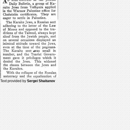
Text provided by
Sergei Shaitanov