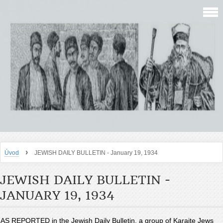
›
Úvod
JEWISH DAILY BULLETIN - January 19, 1934
JEWISH DAILY BULLETIN -
JANUARY 19, 1934
AS REPORTED in the Jewish Daily Bulletin, a group of Karaite Jews