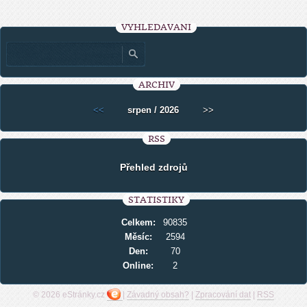
VYHLEDÁVÁNÍ
ARCHIV
<<
srpen / 2026
>>
RSS
Přehled zdrojů
STATISTIKY
Celkem:
90835
Měsíc:
2594
Den:
70
Online:
2
© 2026 eStránky.cz
|
Závadný obsah?
|
Zpracování dat
|
RSS