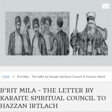
›
Úvod
B‘rit Mila - The letter by Karaite Spiritual Council to Hazzan Irtlach
B‘RIT MILA - THE LETTER BY
KARAITE SPIRITUAL COUNCIL TO
HAZZAN IRTLACH