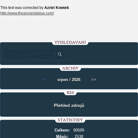
This text was corrected by
Azriel
Kowtek
http://www.theancientsblue.com/
VYHLEDÁVÁNÍ
ARCHIV
<<
srpen / 2026
>>
RSS
Přehled zdrojů
STATISTIKY
Celkem:
90699
Měsíc:
2538