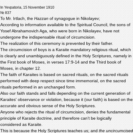
In Yevpatoria, 15 November 1910
№ 837
To Mr. Irtlach, the
Hazzan
of synagogue in Nikolayev;
According to information available to the Spiritual Council, the sons of
Yosef Abrahamovich Aga, who were born in Nikolayev, have not
undergone the indispensable ritual of circumcision.
The realization of this ceremony is prevented by their father.
The circumcision of boys is a Karaite mandatory religious ritual, which
is clearly and unambiguously defined in the Holy Scriptures, namely in
the First book of Moses, in verses 17:9-14 and the Third book of
Moses, in chapter 12.
The faith of Karaites is based on sacred rituals, on the sacred rituals
performed with deep respect since time immemorial, on the sacred
rituals performed in an unchanged form.
Also our faith stands and falls depending on the current generation of
Karaites' observance or violation, because it (our faith) is based on the
accurate and obvious sense of the Holy Scriptures.
Anyone who rejects the ritual of circumcision, denies the fundamental
principle of Karaite doctrine, and therefore can’t be logically
considered as Karaite.
This is because the Holy Scriptures teaches us; and
the uncircumcised