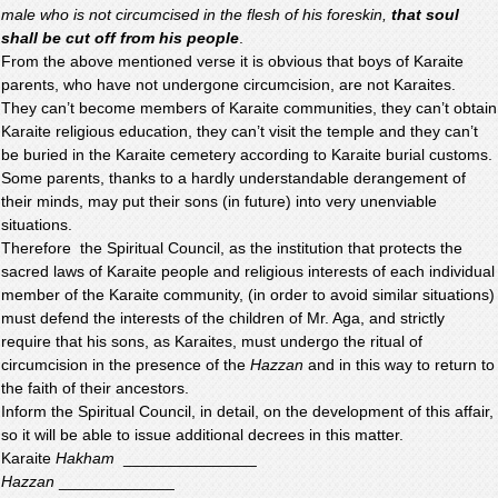
male who is not circumcised in the flesh of his foreskin,
that soul
shall be cut off from his people
.
From the above mentioned verse it is obvious that boys of Karaite
parents, who have not undergone circumcision, are not Karaites.
They can’t become members of Karaite communities, they can’t obtain
Karaite religious education, they can’t visit the temple and they can’t
be buried in the Karaite cemetery according to Karaite burial customs.
Some parents, thanks to a hardly understandable derangement of
their minds, may put their sons (in future) into very unenviable
situations.
Therefore the Spiritual Council, as the institution that protects the
sacred laws of Karaite people and religious interests of each individual
member of the Karaite community, (in order to avoid similar situations)
must defend the interests of the children of Mr. Aga, and strictly
require that his sons, as Karaites, must undergo the ritual of
circumcision in the presence of the
Hazzan
and in this way to return to
the faith of their ancestors.
Inform the Spiritual Council, in detail, on the development of this affair,
so it will be able to issue additional decrees in this matter.
Karaite
Hakham
_______________
Hazzan
_____________