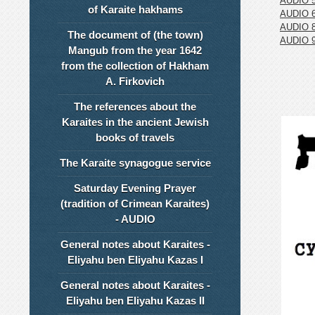
AUDIO 
of Karaite hakhams
AUDIO 
AUDIO 
The document of (the town)
AUDIO 
Mangub from the year 1642
from the collection of Hakham
A. Firkovich
The references about the
Karaites in the ancient Jewish
books of travels
The Karaite synagogue service
Saturday Evening Prayer
(tradition of Crimean Karaites)
- AUDIO
General notes about Karaites -
Eliyahu ben Eliyahu Kazas I
General notes about Karaites -
Eliyahu ben Eliyahu Kazas II