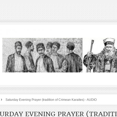
›
Saturday Evening Prayer (tradition of Crimean Karaites) - AUDIO
URDAY EVENING PRAYER (TRADIT