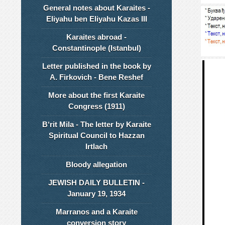
General notes about Karaites -
Eliyahu ben Eliyahu Kazas III
Karaites abroad -
Constantinople (Istanbul)
Letter published in the book by
A. Firkovich - Bene Reshef
More about the first Karaite
Congress (1911)
B‘rit Mila - The letter by Karaite
Spiritual Council to Hazzan
Irtlach
Bloody allegation
JEWISH DAILY BULLETIN -
January 19, 1934
Marranos and a Karaite
conversion story