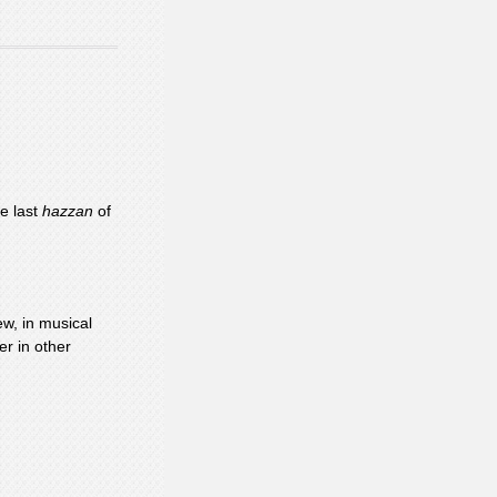
e last
hazzan
of
w, in musical
er in other