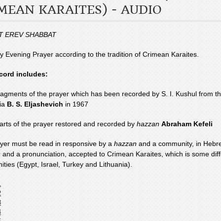
MEAN KARAITES) - AUDIO
T EREV SHABBAT
y Evening Prayer according to the tradition of Crimean Karaites.
cord includes:
fragments of the prayer which has been recorded by S. I. Kushul from th
ia
B. S. Eljashevich
in 1967
parts of the prayer restored and recorded by
hazzan
Abraham Kefeli
yer must be read in responsive by a
hazzan
and a community, in Hebre
n and a pronunciation, accepted to Crimean Karaites, which is some diff
ties (Egypt, Israel, Turkey and Lithuania).
1
2
3
4