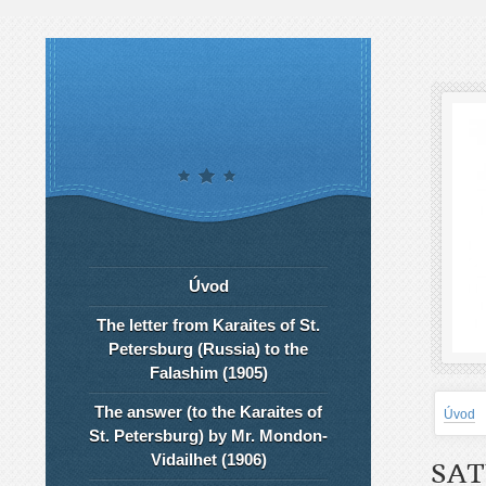
Úvod
The letter from Karaites of St.
Petersburg (Russia) to the
Falashim (1905)
The answer (to the Karaites of
Úvod
St. Petersburg) by Mr. Mondon-
Vidailhet (1906)
SAT