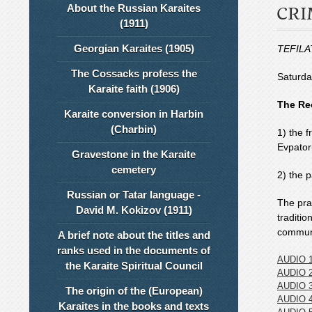
About the Russian Karaites
CRI
(1911)
Georgian Karaites (1905)
TEFILA
The Cossacks profess the
Saturda
Karaite faith (1906)
The Re
Karaite conversion in Harbin
(Charbin)
1) the 
Evpator
Gravestone in the Karaite
cemetery
2) the 
Russian or Tatar language -
The pra
David M. Kokizov (1911)
traditio
communi
A brief note about the titles and
ranks used in the documents of
AUDIO 
the Karaite Spiritual Council
AUDIO 
AUDIO 
The origin of the (European)
AUDIO 
Karaites in the books and texts