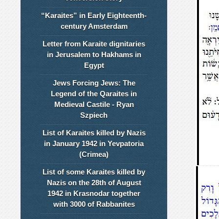
“Karaites” in Early Eighteenth-
century Amsterdam
Letter from Karaite dignitaries
in Jerusalem to Hakhams in
Egypt
Jews Forcing Jews: The
Legend of the Qaraites in
Medieval Castile - Ryan
Szpiech
List of Karaites killed by Nazis
in January 1942 in Yevpatoria
(Crimea)
List of some Karaites killed by
Nazis on the 28th of August
1942 in Krasnodar together
with 3000 of Rabbanites