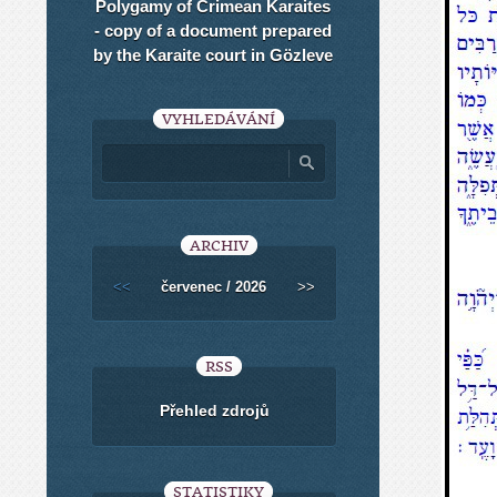
Polygamy of Crimean Karaites
- copy of a document prepared
by the Karaite court in Gözleve
VYHLEDÁVÁNÍ
ARCHIV
<<
červenec / 2026
>>
RSS
Přehled zdrojů
STATISTIKY