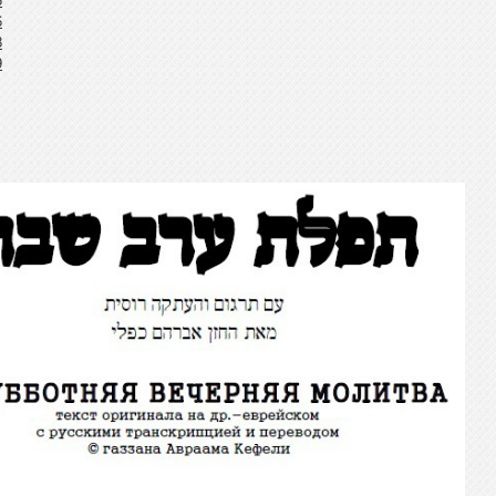
5
6
8
9