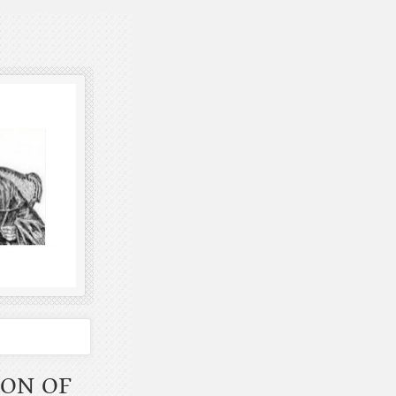
ION OF