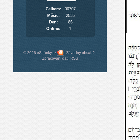
Celkem:
90707
Měsíc:
2535
Den:
86
Online:
1
© 2026 eStránky.cz
|
Závadný obsah?
|
Zpracování dat
|
RSS