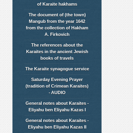
of Karaite hakhams
The document of (the town)
Mangub from the year 1642
from the collection of Hakham
A. Firkovich
The references about the
Karaites in the ancient Jewish
books of travels
The Karaite synagogue service
Saturday Evening Prayer
(tradition of Crimean Karaites)
- AUDIO
General notes about Karaites -
Eliyahu ben Eliyahu Kazas I
General notes about Karaites -
Eliyahu ben Eliyahu Kazas II