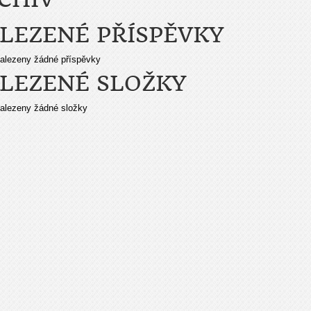
LEZENÉ PŘÍSPĚVKY
alezeny žádné příspěvky
LEZENÉ SLOŽKY
alezeny žádné složky