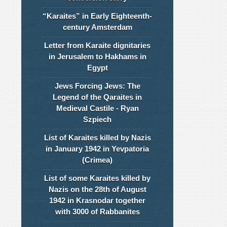
“Karaites” in Early Eighteenth-
century Amsterdam
Letter from Karaite dignitaries
in Jerusalem to Hakhams in
Egypt
Jews Forcing Jews: The
Legend of the Qaraites in
Medieval Castile - Ryan
Szpiech
List of Karaites killed by Nazis
in January 1942 in Yevpatoria
(Crimea)
List of some Karaites killed by
Nazis on the 28th of August
1942 in Krasnodar together
with 3000 of Rabbanites