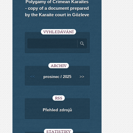
Polygamy of Crimean Karaites
- copy of a document prepared
by the Karaite court in Gözleve
VYHLEDÁVÁNÍ
ARCHIV
<<
prosinec / 2025
>>
RSS
Přehled zdrojů
STATISTIKY