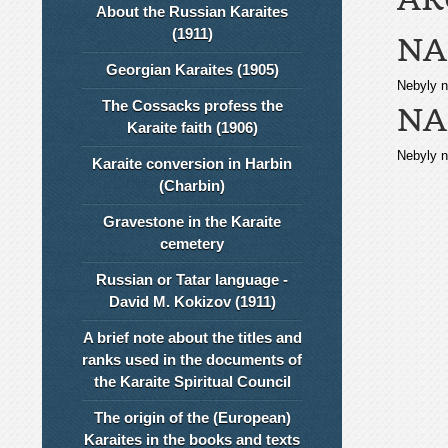
About the Russian Karaites
(1911)
NA
Georgian Karaites (1905)
Nebyly n
The Cossacks profess the
NA
Karaite faith (1906)
Nebyly n
Karaite conversion in Harbin
(Charbin)
Gravestone in the Karaite
cemetery
Russian or Tatar language -
David M. Kokizov (1911)
A brief note about the titles and
ranks used in the documents of
the Karaite Spiritual Council
The origin of the (European)
Karaites in the books and texts