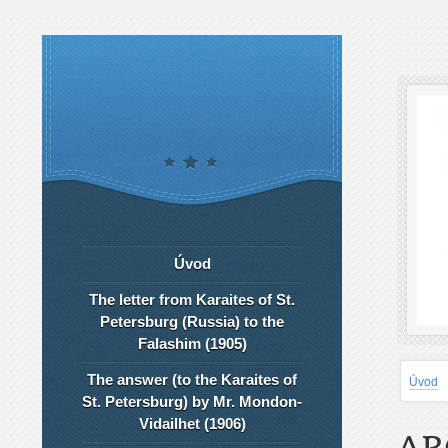
Úvod
The letter from Karaites of St.
Petersburg (Russia) to the
Falashim (1905)
The answer (to the Karaites of
Úvod
St. Petersburg) by Mr. Mondon-
Vidailhet (1906)
AR