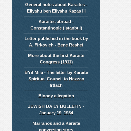
General notes about Karaites -
Eliyahu ben Eliyahu Kazas III
Karaites abroad -
Constantinople (Istanbul)
Letter published in the book by
A. Firkovich - Bene Reshef
More about the first Karaite
Congress (1911)
B‘rit Mila - The letter by Karaite
Spiritual Council to Hazzan
Irtlach
Bloody allegation
JEWISH DAILY BULLETIN -
January 19, 1934
Marranos and a Karaite
conversion story