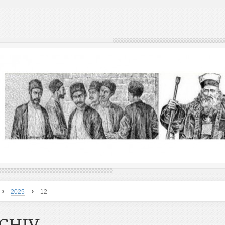
›
›
2025
12
CHIV